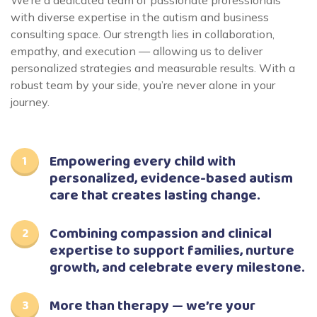
We’re a dedicated team of passionate professionals
with diverse expertise in the autism and business
consulting space. Our strength lies in collaboration,
empathy, and execution — allowing us to deliver
personalized strategies and measurable results. With a
robust team by your side, you’re never alone in your
journey.
Empowering every child with
personalized, evidence-based autism
care that creates lasting change.
Combining compassion and clinical
expertise to support families, nurture
growth, and celebrate every milestone.
More than therapy — we’re your