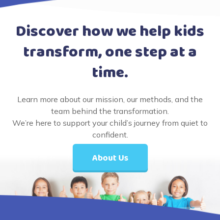
Discover how we help kids
transform, one step at a
time.
Learn more about our mission, our methods, and the
team behind the transformation.
We’re here to support your child’s journey from quiet to
confident.
About Us