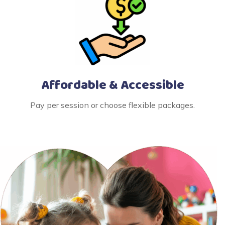
Affordable & Accessible
Pay per session or choose flexible packages.