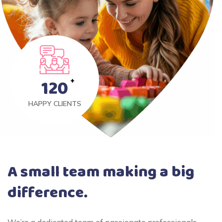
120
HAPPY CLIENTS
A small team making a big
difference.