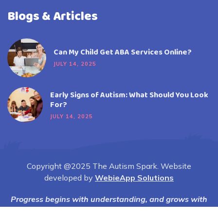
Blogs & Articles
Can My Child Get ABA Services Online?
JULY 14, 2025
Early Signs of Autism: What Should You Look
For?
JULY 14, 2025
Copyright @2025 The Autism Spark. Website
developed by
WebieApp Solutions
Progress begins with understanding, and grows with
compassion