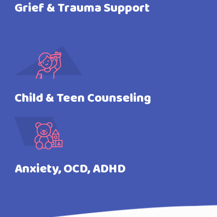
Grief & Trauma Support
Child & Teen Counseling
Anxiety, OCD, ADHD