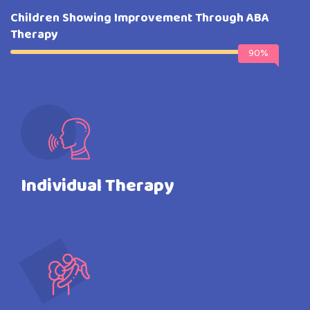
Children Showing Improvement Through ABA
Therapy
90%
Individual Therapy