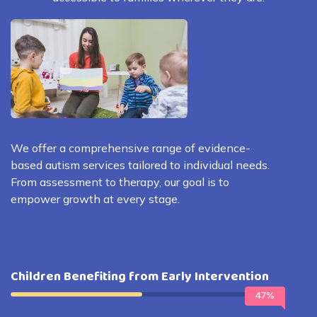
We offer a comprehensive range of evidence-
based autism services tailored to individual needs.
From assessment to therapy, our goal is to
empower growth at every stage.
Children Benefiting from Early Intervention
47%