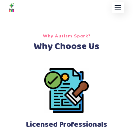
Why Autism Spark?
Why Choose Us
Licensed Professionals