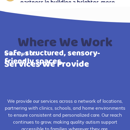
partners in building a brighter, more
confident future for your child.
Where We Work
Safe, structured, sensory-
WHAT WE DO
friendly spaces.
Services We Provide
We provide our services across a network of locations,
partnering with clinics, schools, and home environments
to ensure consistent and personalized care. Our reach
continues to grow, making quality autism support
accessible to families wherever they are.