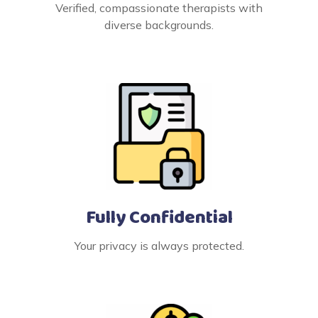
Verified, compassionate therapists with
diverse backgrounds.
Fully Confidential
Your privacy is always protected.