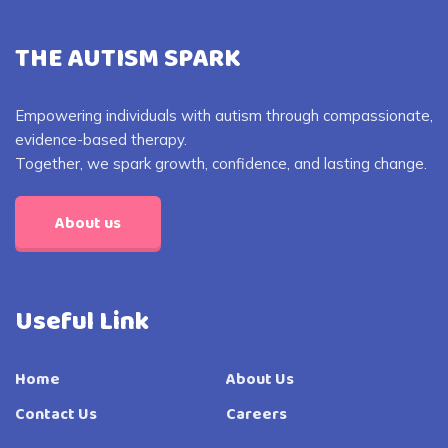
THE AUTISM SPARK
Empowering individuals with autism through compassionate,
evidence-based therapy.
Together, we spark growth, confidence, and lasting change.
About us
Useful Link
Home
About Us
Contact Us
Careers