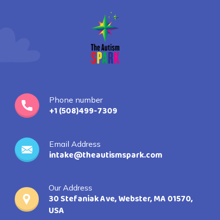
Phone number
+1 (508)499-7309
Email Address
intake@theautismspark.com
Our Address
30 Stefaniak Ave, Webster, MA 01570,
USA