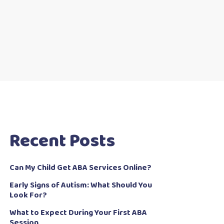
Recent Posts
Can My Child Get ABA Services Online?
Early Signs of Autism: What Should You
Look For?
What to Expect During Your First ABA
Session