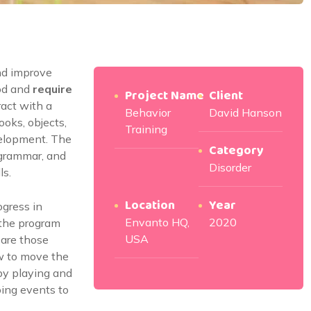
nd improve
od and
require
Project Name
Client
ract with a
Behavior
David Hanson
ooks, objects,
Training
velopment. The
Category
 grammar, and
Disorder
ls.
Location
Year
ogress in
Envanto HQ,
2020
 the program
USA
 are those
 to move the
by playing and
going events to