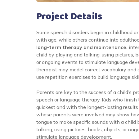
Project Details
Some speech disorders begin in childhood a
with age, while others continue into adultho
long-term therapy and maintenance.
inte
child by playing and talking, using pictures, b
or ongoing events to stimulate language de
therapist may model correct vocabulary and
use repetition exercises to build language skil
Parents are key to the success of a child’s pr
speech or language therapy. Kids who finish
quickest and with the longest-lasting results
whose parents were involved may show how
tongue to make specific sounds with a child 
talking, using pictures, books, objects, or on
stimulate language development.