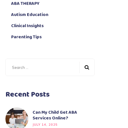
ABA THERAPY
Autism Education
Clinical Insights
Parenting Tips
Recent Posts
Can My Child Get ABA
Services Online?
JULY 14, 2025