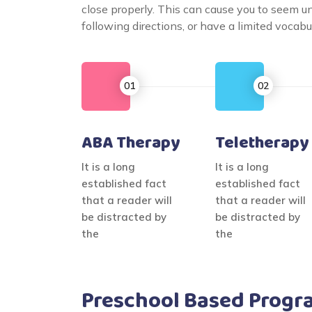
close properly. This can cause you to seem 
following directions, or have a limited voca
ABA Therapy
Teletherapy
It is a long
It is a long
established fact
established fact
that a reader will
that a reader will
be distracted by
be distracted by
the
the
Preschool Based Progr