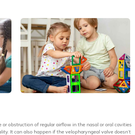
 obstruction of regular airflow in the nasal or oral cavities
ality. It can also happen if the velopharyngeal valve doesn’t