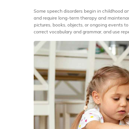
Some speech disorders begin in childhood an
and require long-term therapy and maintenanc
pictures, books, objects, or ongoing events 
correct vocabulary and grammar, and use repet