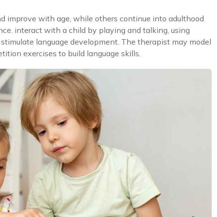
d improve with age, while others continue into adulthood
e. interact with a child by playing and talking, using
to stimulate language development. The therapist may model
ition exercises to build language skills.