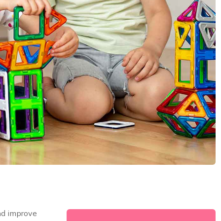
nd improve