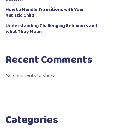
How to Handle Transitions with Your
Autistic Child
Understanding Challenging Behaviors and
What They Mean
Recent Comments
No comments to show.
Categories