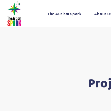
The Autism Spark
About U
Pro