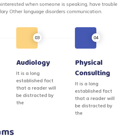
uninterested when someone is speaking, have trouble
bulary Other language disorders communication.
Audiology
Physical
Consulting
It is a long
established fact
It is a long
that a reader will
established fact
be distracted by
that a reader will
the
be distracted by
the
ams