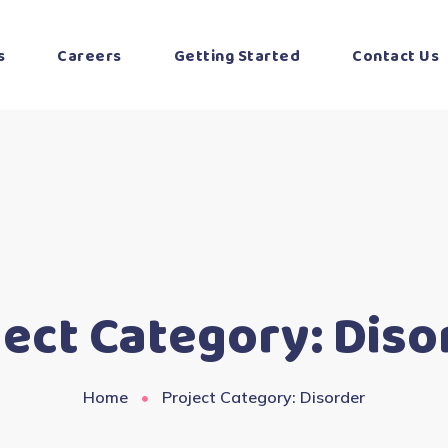
s
Careers
Getting Started
Contact Us
ject Category:
Diso
Home
Project Category: Disorder