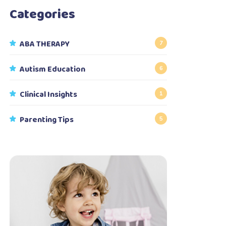
Categories
ABA THERAPY
7
Autism Education
6
Clinical Insights
1
Parenting Tips
5