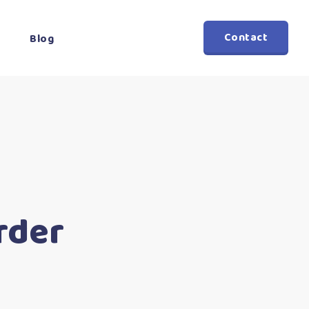
Contact
Blog
rder