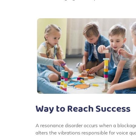
Way to Reach Success
A resonance disorder occurs when a blockage or
alters the vibrations responsible for voice qu