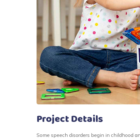
Project Details
Some speech disorders begin in childhood a