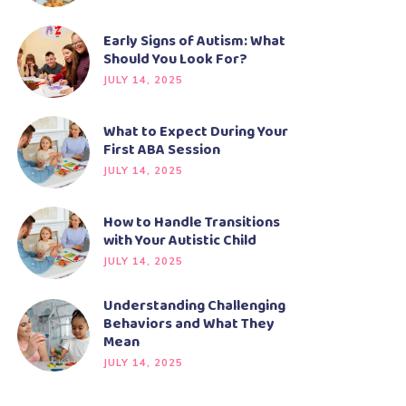
Early Signs of Autism: What
Should You Look For?
JULY 14, 2025
What to Expect During Your
First ABA Session
JULY 14, 2025
How to Handle Transitions
with Your Autistic Child
JULY 14, 2025
Understanding Challenging
Behaviors and What They
Mean
JULY 14, 2025