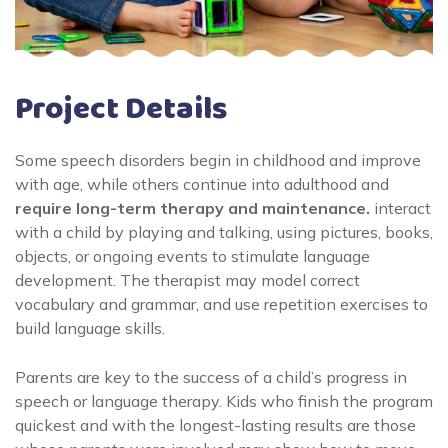
Project Details
Some speech disorders begin in childhood and improve
with age, while others continue into adulthood and
require long-term therapy and maintenance.
interact
with a child by playing and talking, using pictures, books,
objects, or ongoing events to stimulate language
development. The therapist may model correct
vocabulary and grammar, and use repetition exercises to
build language skills.
Parents are key to the success of a child’s progress in
speech or language therapy. Kids who finish the program
quickest and with the longest-lasting results are those