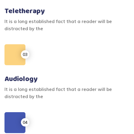
Teletherapy
It is a long established fact that a reader will be
distracted by the
Audiology
It is a long established fact that a reader will be
distracted by the