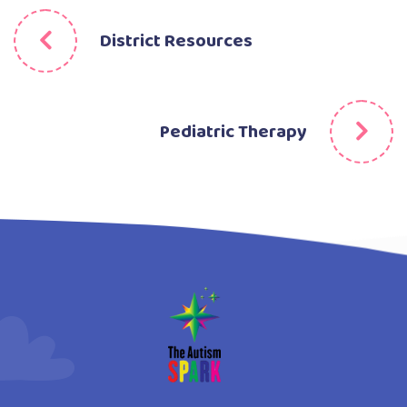
District Resources
Pediatric Therapy