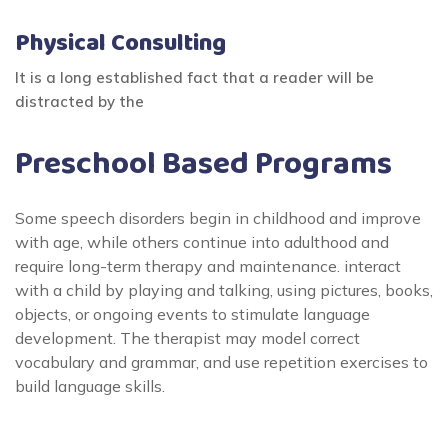
Physical Consulting
It is a long established fact that a reader will be
distracted by the
Preschool Based Programs
Some speech disorders begin in childhood and improve
with age, while others continue into adulthood and
require long-term therapy and maintenance. interact
with a child by playing and talking, using pictures, books,
objects, or ongoing events to stimulate language
development. The therapist may model correct
vocabulary and grammar, and use repetition exercises to
build language skills.