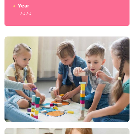
Year
2020