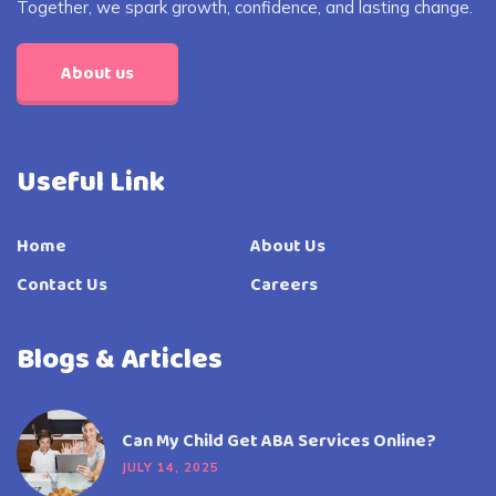
Together, we spark growth, confidence, and lasting change.
About us
Useful Link
Home
About Us
Contact Us
Careers
Blogs & Articles
Can My Child Get ABA Services Online?
JULY 14, 2025