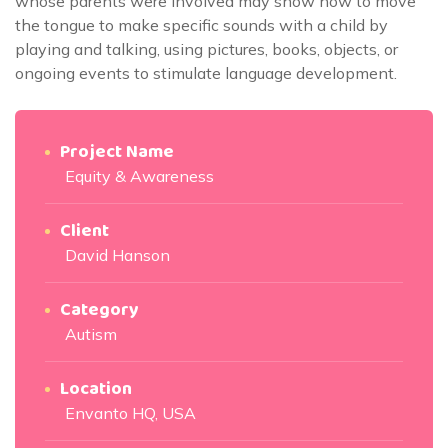
whose parents were involved may show how to move
the tongue to make specific sounds with a child by
playing and talking, using pictures, books, objects, or
ongoing events to stimulate language development.
Project Name
Equity & Awareness
Client
David Hanson
Category
Autism
Location
Envanto HQ, USA