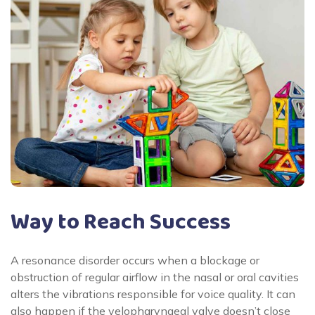
Way to Reach Success
A resonance disorder occurs when a blockage or
obstruction of regular airflow in the nasal or oral cavities
alters the vibrations responsible for voice quality. It can
also happen if the velopharyngeal valve doesn’t close