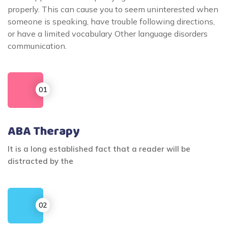
properly. This can cause you to seem uninterested when
someone is speaking, have trouble following directions,
or have a limited vocabulary Other language disorders
communication.
ABA Therapy
It is a long established fact that a reader will be
distracted by the