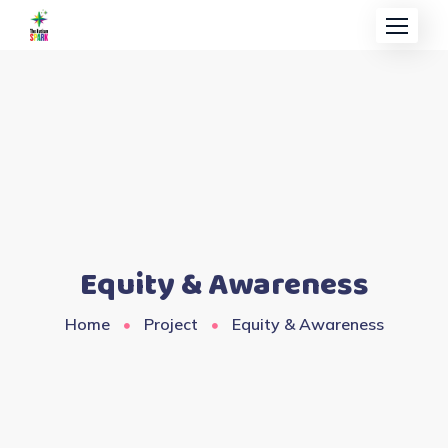
Equity & Awareness
Home
Project
Equity & Awareness