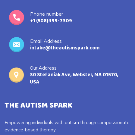
Phone number
+1 (508)499-7309
Email Address
intake@theautismspark.com
Our Address
30 Stefaniak Ave, Webster, MA 01570,
USA
THE AUTISM SPARK
Empowering individuals with autism through compassionate,
evidence-based therapy.