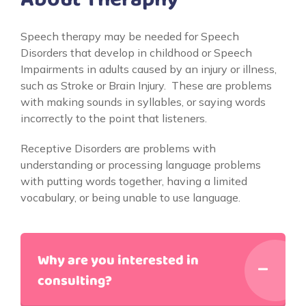
Speech therapy may be needed for Speech
Disorders that develop in childhood or Speech
Impairments in adults caused by an injury or illness,
such as Stroke or Brain Injury. These are problems
with making sounds in syllables, or saying words
incorrectly to the point that listeners.
Receptive Disorders are problems with
understanding or processing language problems
with putting words together, having a limited
vocabulary, or being unable to use language.
Why are you interested in
consulting?