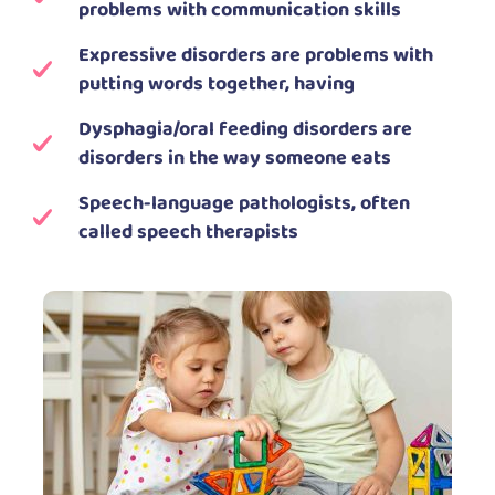
problems with communication skills
Expressive disorders are problems with
putting words together, having
Dysphagia/oral feeding disorders are
disorders in the way someone eats
Speech-language pathologists, often
called speech therapists