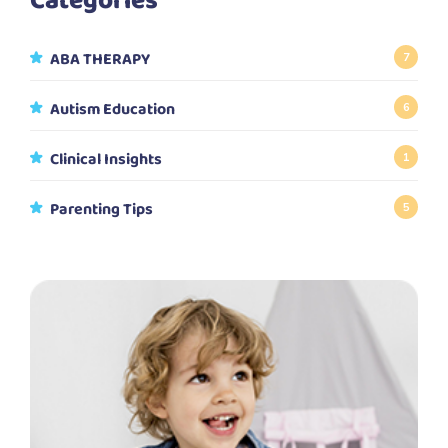
Categories
ABA THERAPY
7
Autism Education
6
Clinical Insights
1
Parenting Tips
5