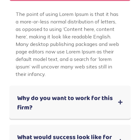
The point of using Lorem Ipsum is that it has
a more-or-less normal distribution of letters,
as opposed to using ‘Content here, content
here’, making it look like readable English.
Many desktop publishing packages and web
page editors now use Lorem Ipsum as their
default model text, and a search for ‘lorem
ipsum’ will uncover many web sites still in
their infancy.
Why do you want to work for this
firm?
What would success look like for