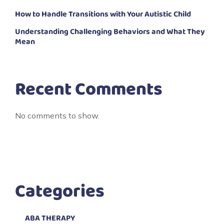
How to Handle Transitions with Your Autistic Child
Understanding Challenging Behaviors and What They
Mean
Recent Comments
No comments to show.
Categories
ABA THERAPY