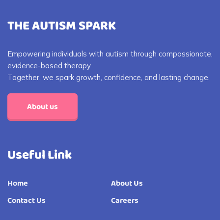
THE AUTISM SPARK
Empowering individuals with autism through compassionate,
evidence-based therapy.
Together, we spark growth, confidence, and lasting change.
About us
Useful Link
Home
About Us
Contact Us
Careers