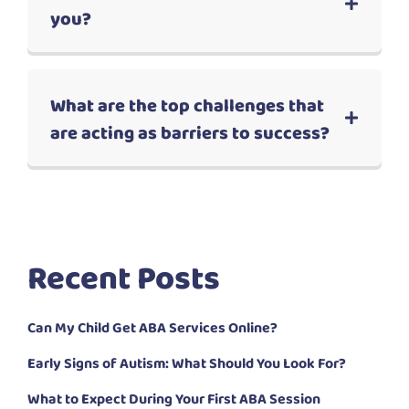
you?
What are the top challenges that
are acting as barriers to success?
Recent Posts
Can My Child Get ABA Services Online?
Early Signs of Autism: What Should You Look For?
What to Expect During Your First ABA Session