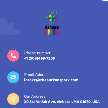
Phone number
+1 (508)499-7309
Email Address
intake@theautismspark.com
Our Address
30 Stefaniak Ave, Webster, MA 01570, USA