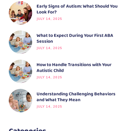
Early Signs of Autism: What Should You
Look For?
JULY 14, 2025
What to Expect During Your First ABA
Session
JULY 14, 2025
How to Handle Transitions with Your
Autistic Child
JULY 14, 2025
Understanding Challenging Behaviors
and What They Mean
JULY 14, 2025