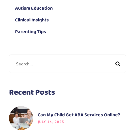
Autism Education
Clinical Insights
Parenting Tips
Recent Posts
Can My Child Get ABA Services Online?
JULY 14, 2025