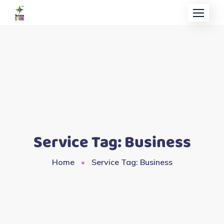
Service Tag:
Business
Home
Service Tag: Business