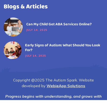
Blogs & Articles
Can My Child Get ABA Services Online?
JULY 14, 2025
Early Signs of Autism: What Should You Look
For?
JULY 14, 2025
Copyright @2025 The Autism Spark. Website
developed by
WebieApp Solutions
Progress begins with understanding, and grows with
compassion