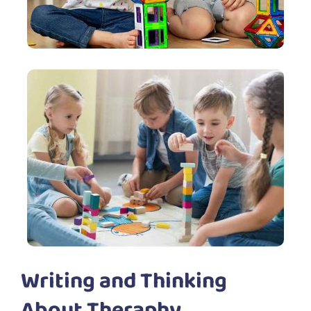
Writing and Thinking
About Theraphy