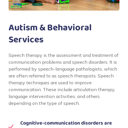
Autism & Behavioral
Services
Speech therapy is the assessment and treatment of
communication problems and speech disorders. It is
performed by speech-language pathologists, which
are often referred to as speech therapists. Speech
therapy techniques are used to improve
communication. These include articulation therapy,
language intervention activities, and others
depending on the type of speech.
Cognitive-communication disorders are